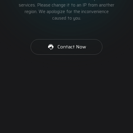
services. Please change it to an IP from another
region. We apologize for the inconvenience
caused to you.
Contact Now