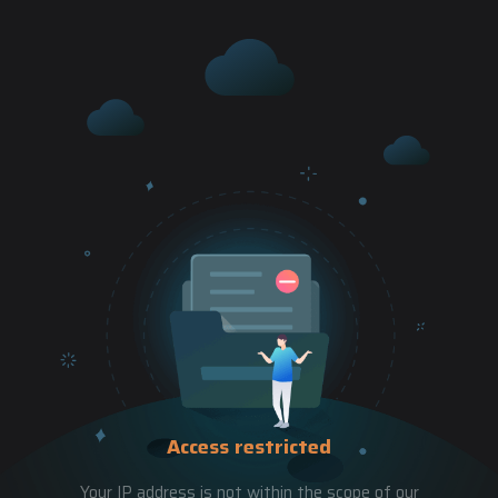
Access restricted
Your IP address is not within the scope of our